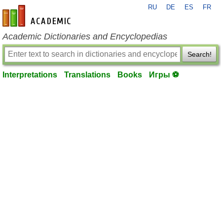
RU
DE
ES
FR
en-academic.com
Academic Dictionaries and Encyclopedias
Search!
Interpretations
Translations
Books
Игры ⚽