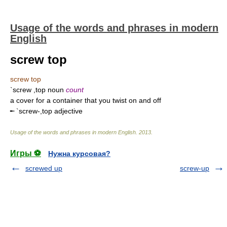
Usage of the words and phrases in modern
English
screw top
screw top
`screw ,top noun
count
a cover for a container that you twist on and off
╾ `screw-,top adjective
Usage of the words and phrases in modern English
.
2013
.
Игры ⚽
Нужна курсовая?
screwed up
screw-up