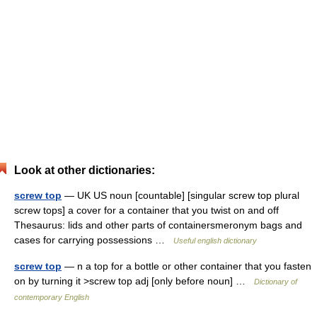
Look at other dictionaries:
screw top
— UK US noun [countable] [singular screw top plural
screw tops] a cover for a container that you twist on and off
Thesaurus: lids and other parts of containersmeronym bags and
cases for carrying possessions …
Useful english dictionary
screw top
— n a top for a bottle or other container that you fasten
on by turning it >screw top adj [only before noun] …
Dictionary of
contemporary English