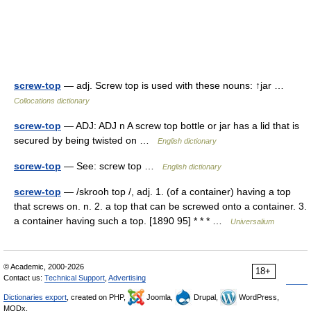
screw-top
— adj. Screw top is used with these nouns: ↑jar …
Collocations dictionary
screw-top
— ADJ: ADJ n A screw top bottle or jar has a lid that is
secured by being twisted on …
English dictionary
screw-top
— See: screw top …
English dictionary
screw-top
— /skrooh top /, adj. 1. (of a container) having a top
that screws on. n. 2. a top that can be screwed onto a container. 3.
a container having such a top. [1890 95] * * * …
Universalium
© Academic, 2000-2026
18+
Contact us:
Technical Support
,
Advertising
Dictionaries export
, created on PHP,
Joomla,
Drupal,
WordPress,
MODx.