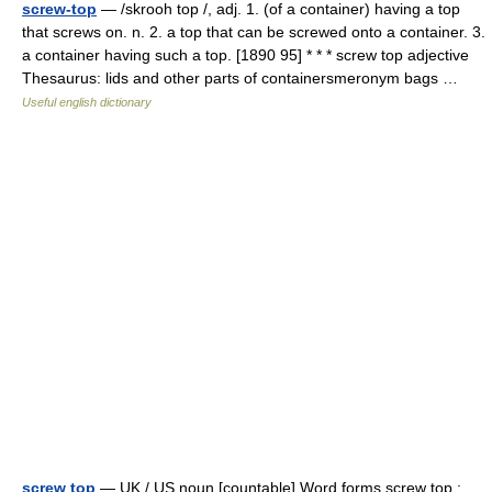
screw-top
— /skrooh top /, adj. 1. (of a container) having a top
that screws on. n. 2. a top that can be screwed onto a container. 3.
a container having such a top. [1890 95] * * * screw top adjective
Thesaurus: lids and other parts of containersmeronym bags …
Useful english dictionary
screw top
— UK / US noun [countable] Word forms screw top :