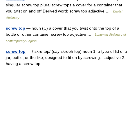
singular screw top plural screw tops a cover for a container that
you twist on and off Derived word: screw top adjective …
English
dictionary
screw top
— noun (C) a cover that you twist onto the top of a
bottle or other container screw top adjective …
Longman dictionary of
contemporary English
screw-top
— /ˈskru tɒp/ (say skrooh top) noun 1. a type of lid of a
jar, bottle, or the like, designed to fit on by screwing. –adjective 2.
having a screw top …